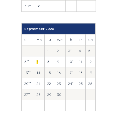
30**
31
September 2026
Su
Mo
Tu
We
Th
Fr
Sa
1
2
3*
4
5
6**
7
8
9
10*
11
12
13**
14
15
16
17*
18
19
20**
21
22
23
24*
25
26
27**
28
29
30