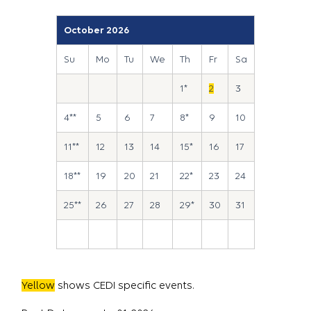
October 2026
Su
Mo
Tu
We
Th
Fr
Sa
1*
2
3
4**
5
6
7
8*
9
10
11**
12
13
14
15*
16
17
18**
19
20
21
22*
23
24
25**
26
27
28
29*
30
31
Yellow
shows CEDI specific events.