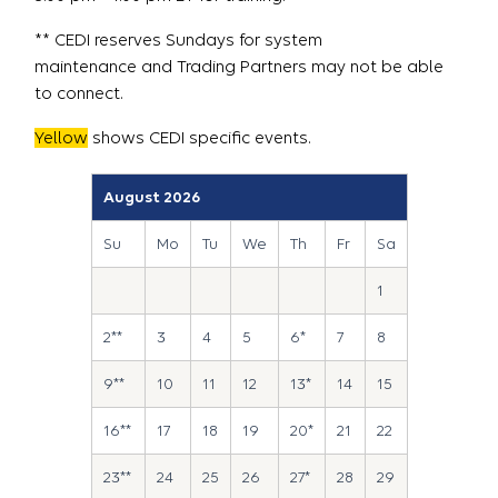
** CEDI reserves Sundays for system
maintenance and Trading Partners may not be able
to connect.
Yellow
shows CEDI specific events.
August 2026
Su
Mo
Tu
We
Th
Fr
Sa
1
2**
3
4
5
6*
7
8
9**
10
11
12
13*
14
15
16**
17
18
19
20*
21
22
23**
24
25
26
27*
28
29