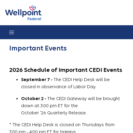
Important Events
Important Events
2026 Schedule of Important CEDI Events
September 7 -
The CEDI Help Desk will be
closed in observance of Labor Day.
October 2 -
The CEDI Gateway will be brought
down at 3:00 pm ET for the
October '26 Quarterly Release.
* The CEDI Help Desk is closed on Thursdays from
3:00 pm - 4:00 pm ET for training.