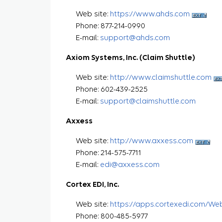
Web site:
https://www.ahds.com
Phone: 877-214-0990
E-mail:
support@ahds.com
Axiom Systems, Inc. (Claim Shuttle)
Web site:
http://www.claimshuttle.com
Phone: 602-439-2525
E-mail:
support@claimshuttle.com
Axxess
Web site:
http://www.axxess.com
Phone: 214-575-7711
E-mail:
edi@axxess.com
Cortex EDI, Inc.
Web site:
https://apps.cortexedi.com/We
Phone: 800-485-5977