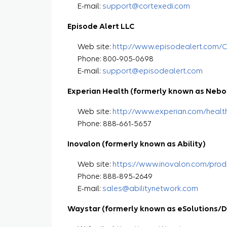
E-mail:
support@cortexedi.com
Episode Alert LLC
Web site:
http://www.episodealert.com/
Phone: 800-905-0698
E-mail:
support@episodealert.com
Experian Health (formerly known as Nebo
Web site:
http://www.experian.com/healt
Phone: 888-661-5657
Inovalon (formerly known as Ability)
Web site:
https://www.inovalon.com/prod
Phone: 888-895-2649
E-mail:
sales@abilitynetwork.com
Waystar (formerly known as eSolutions/