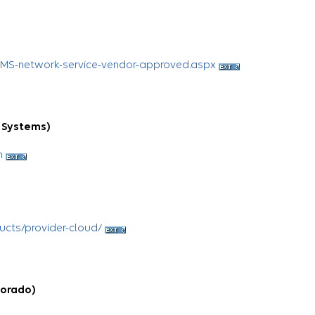
CMS-network-service-vendor-approved.aspx
 Systems)
h
ucts/provider-cloud/
Dorado)