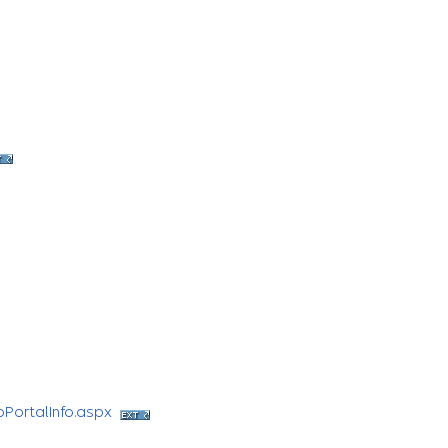
bPortalInfo.aspx