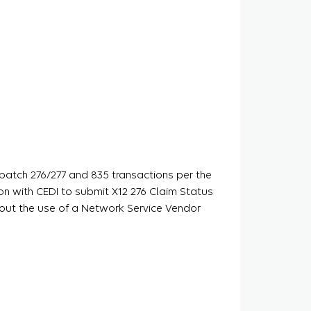
 batch 276/277 and 835 transactions per the
on with CEDI to submit X12 276 Claim Status
hout the use of a Network Service Vendor