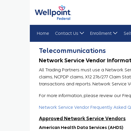
Home
Contact Us
Enrollment
Sel
Telecommunications
Telecommunications
Network Service Vendor Informat
All Trading Partners must use a Network Se
claims, NCPDP claims, X12 276/277 Claim St
transactions and reports. Network Service V
For more information, please review our Fr
Network Service Vendor Frequently Asked Q
Approved Network Service Vendors
American Health Data Services (AHDS)