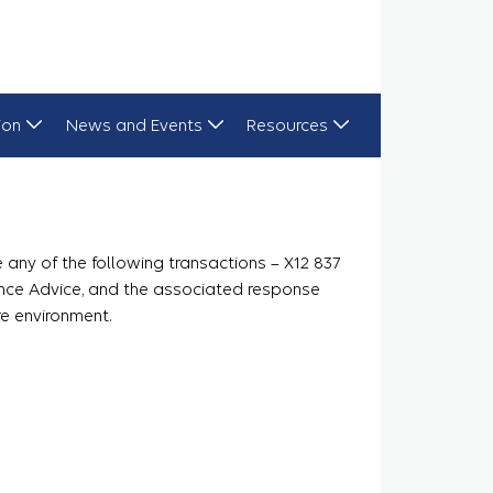
ion
News and Events
Resources
any of the following transactions – X12 837
ance Advice, and the associated response
re environment.