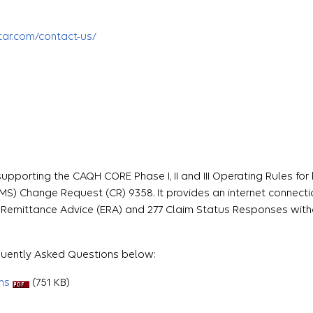
tar
.com/contact-us/
upporting the CAQH CORE Phase I, II and III Operating Rules for
MS) Change Request (CR) 9358. It provides an internet connecti
ic Remittance Advice (ERA) and 277 Claim Status Responses wit
equently Asked Questions below:
ns
(751 KB)