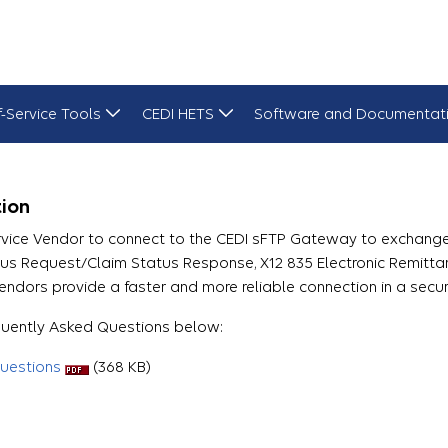
f-Service Tools
CEDI HETS
Software and Documentat
ion
rvice Vendor to connect to the CEDI sFTP Gateway to exchange 
atus Request/Claim Status Response, X12 835 Electronic Remitt
endors provide a faster and more reliable connection in a secu
equently Asked Questions below:
uestions
(368 KB)