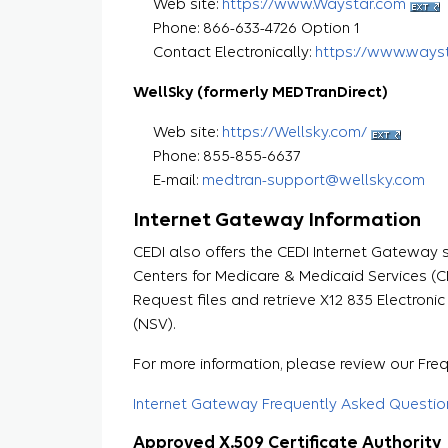
Web site:
https://www.Waystar.com
Phone: 866-633-4726 Option 1
Contact Electronically:
https://www.ways
WellSky (formerly MEDTranDirect)
Web site:
https://Wellsky.com/
Phone: 855-855-6637
E-mail:
medtran-support@wellsky.com
Internet Gateway Information
CEDI also offers the CEDI Internet Gateway s
Centers for Medicare & Medicaid Services (C
Request files and retrieve X12 835 Electron
(NSV).
For more information, please review our Fr
Internet Gateway Frequently Asked Questio
Approved X.509 Certificate Authority