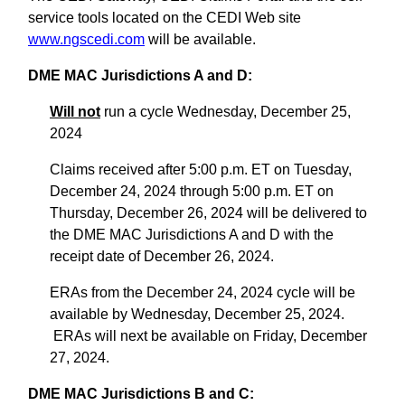
service tools located on the CEDI Web site
www.ngscedi.com
will be available.
DME MAC Jurisdictions A and D:
Will not
run a cycle Wednesday, December 25,
2024
Claims received after 5:00 p.m. ET on Tuesday,
December 24, 2024 through 5:00 p.m. ET on
Thursday, December 26, 2024 will be delivered to
the DME MAC Jurisdictions A and D with the
receipt date of December 26, 2024.
ERAs from the December 24, 2024 cycle will be
available by Wednesday, December 25, 2024.
ERAs will next be available on Friday, December
27, 2024.
DME MAC Jurisdictions B and C: