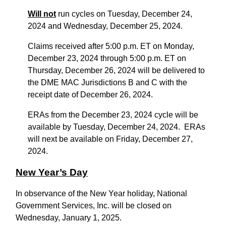
Will not
run cycles on Tuesday, December 24,
2024 and Wednesday, December 25, 2024.
Claims received after 5:00 p.m. ET on Monday,
December 23, 2024 through 5:00 p.m. ET on
Thursday, December 26, 2024 will be delivered to
the DME MAC Jurisdictions B and C with the
receipt date of December 26, 2024.
ERAs from the December 23, 2024 cycle will be
available by Tuesday, December 24, 2024. ERAs
will next be available on Friday, December 27,
2024.
New Year’s Day
In observance of the New Year holiday, National
Government Services, Inc. will be closed on
Wednesday, January 1, 2025.