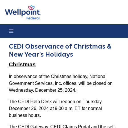
CEDI Observance of Christmas & New Year’s Holidays
CEDI Observance of Christmas &
New Year’s Holidays
Christmas
In observance of the Christmas holiday, National
Government Services, Inc. offices, will be closed on
Wednesday, December 25, 2024.
The CEDI Help Desk will reopen on Thursday,
December 26, 2024 at 9:00 a.m. ET for normal
business hours.
The CEDI Gateway, CEDI Claims Portal and the self-