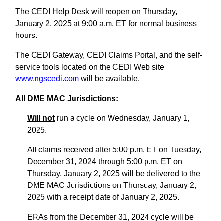
The CEDI Help Desk will reopen on Thursday,
January 2, 2025 at 9:00 a.m. ET for normal business
hours.
The CEDI Gateway, CEDI Claims Portal, and the self-
service tools located on the CEDI Web site
www.ngscedi.com
will be available.
All DME MAC Jurisdictions:
Will not
run a cycle on Wednesday, January 1,
2025.
All claims received after 5:00 p.m. ET on Tuesday,
December 31, 2024 through 5:00 p.m. ET on
Thursday, January 2, 2025 will be delivered to the
DME MAC Jurisdictions on Thursday, January 2,
2025 with a receipt date of January 2, 2025.
ERAs from the December 31, 2024 cycle will be