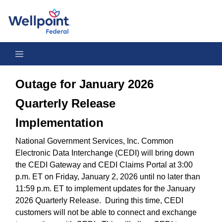
Outage for January 2026 Quarterly Release Implementation
Outage for January 2026
Quarterly Release
Implementation
National Government Services, Inc. Common
Electronic Data Interchange (CEDI) will bring down
the CEDI Gateway and CEDI Claims Portal at 3:00
p.m. ET on Friday, January 2, 2026 until no later than
11:59 p.m. ET to implement updates for the January
2026 Quarterly Release. During this time, CEDI
customers will not be able to connect and exchange