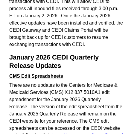
transactions with CEDI. This will allow CEDI to
process all inbound files received through 3:00 p.m.
ET on January 2, 2026. Once the January 2026
effective updates have been installed and verified, the
CEDI Gateway and CEDI Claims Portal will be
brought back up for CEDI customers to resume
exchanging transactions with CEDI.
January 2026 CEDI Quarterly
Release Updates
CMS Edit Spreadsheets
There are no updates to the Centers for Medicare &
Medicaid Services (CMS) X12 837 5010A1 edit
spreadsheet for the January 2026 Quarterly
Release. The version of the edit spreadsheet from the
January 2025 Quarterly Release will remain on the
CEDI website for your reference. The CMS edit
spreadsheets can be accessed on the CEDI website