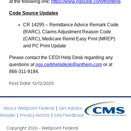
at the following link:
https://www.ngscedi.com/frontend
.
Code Source Updates
CR 14295 – Remittance Advice Remark Code
(RARC), Claims Adjustment Reason Code
(CARC), Medicare Remit Easy Print (MREP)
and PC Print Update
Please contact the CEDI Help Desk regarding any
questions at
ngs.cedihelpdesk@anthem.com
or at
866-311-9184.
Post Date: 12/12/2025
About Wellpoint Federal
|
Get Adobe
Reader
|
Privacy Notice
|
Site Feedback
Copyright 2026 - Wellpoint Federal