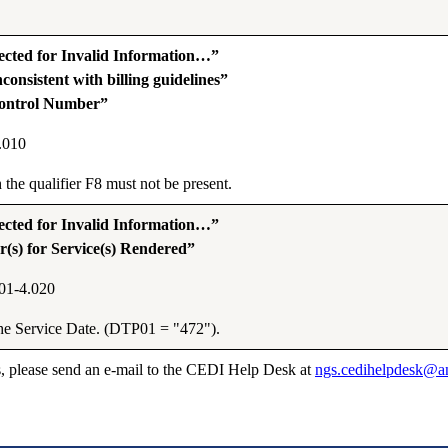
ted for Invalid Information…”
onsistent with billing guidelines”
Control Number”
.010
he qualifier F8 must not be present.
ted for Invalid Information…”
(s) for Service(s) Rendered”
01-4.020
the Service Date. (DTP01 = "472").
s, please send an e-mail to the CEDI Help Desk at
ngs.cedihelpdesk@