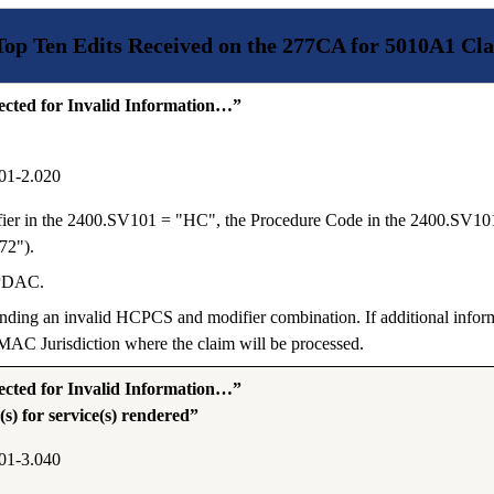
Top Ten Edits Received on the 277CA for 5010A1 Cla
ted for Invalid Information…”
01-2.020
fier in the 2400.SV101 = "HC", the Procedure Code in the 2400.SV10
72").
 PDAC.
ending an invalid HCPCS and modifier combination. If additional inform
AC Jurisdiction where the claim will be processed.
ted for Invalid Information…”
) for service(s) rendered”
01-3.040