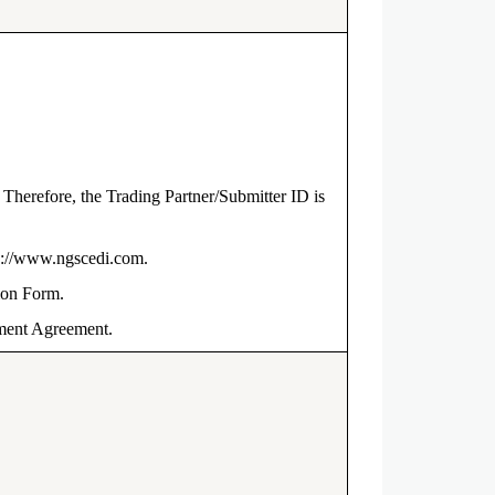
herefore, the Trading Partner/Submitter ID is
tps://www.ngscedi.com.
tion Form.
lment Agreement.