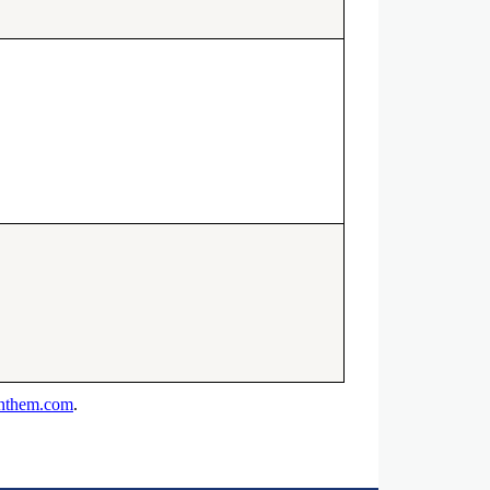
anthem.com
.