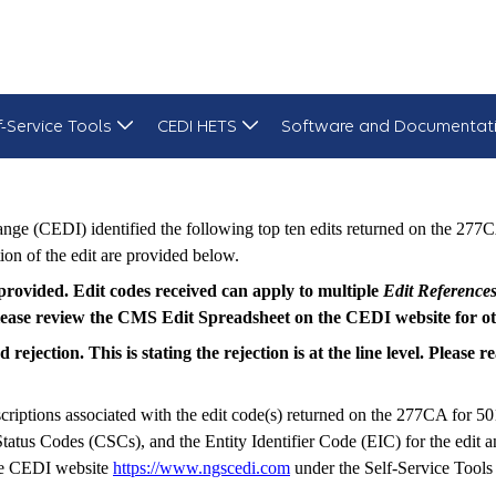
f-Service Tools
CEDI HETS
Software and Documentat
ge (CEDI) identified the following top ten edits returned on the 277C
ion of the edit are provided below.
s provided. Edit codes received can apply to multiple
Edit Reference
 please review the CMS Edit Spreadsheet on the CEDI website for oth
rejection. This is stating the rejection is at the line level. Please
criptions associated with the edit code(s) returned on the 277CA for 50
us Codes (CSCs), and the Entity Identifier Code (EIC) for the edit and
the CEDI website
https://www.ngscedi.com
under the Self-Service Tools 