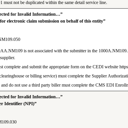
must not be duplicated within the same detail service line.
ted for Invalid Information…”
r electronic claim submission on behalf of this entity”
NM109.050
0AA.NM109 is not associated with the submitter in the 1000A.NM109. T
supplier.
r must complete and submit the appropriate form on the CEDI website ht
 clearinghouse or billing service) must complete the Supplier Authoriza
 and do not use a third party biller must complete the CMS EDI Enrol
ted for Invalid Information…”
r Identifier (NPI)”
M109.030