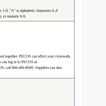
1-9, "A" is alphabetic characters A-Z
), or numeric 0-9.
ked together. PECOS can affect your crosswalk.
 can log in to PECOS at
COS, call 866-484-8049. Suppliers can also