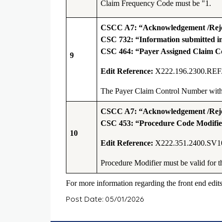
Claim Frequency Code must be "1
.
CSCC A7: “Acknowledgement /Rejec
CSC 732: “Information submitted inc
CSC 464: “Payer Assigned Claim 
9
Edit Reference:
X222.196.2300.REF
The Payer Claim Control Number with t
CSCC A7: “Acknowledgement /Rejec
CSC 453: “Procedure Code Modifier
10
Edit Reference:
X222.351.2400.SV1
Procedure Modifier must be valid for 
For more information regarding the front end edit
Post Date: 05/01/2026