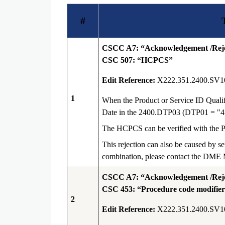
#
CSCC A7: “Acknowledgement /Rejec
CSC 507: “HCPCS”
Edit Reference:
X222.351.2400.SV1
1
When the Product or Service ID Quali
Date in the 2400.DTP03 (DTP01 = "4
The HCPCS can be verified with the
This rejection can also be caused by s
combination, please contact the DME M
CSCC A7: “Acknowledgement /Rejec
CSC 453: “Procedure code modifier(s
2
Edit Reference:
X222.351.2400.SV1