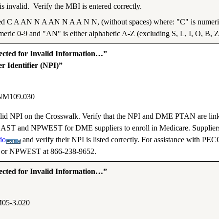
 invalid. Verify the MBI is entered correctly.
ed C A AN N A AN N A A N N, (without spaces) where: "C" is numeric 
meric 0-9 and "AN" is either alphabetic A-Z (excluding S, L, I, O, B, Z
ted for Invalid Information…”
r Identifier (NPI)”
NM109.030
 valid NPI on the Crosswalk. Verify that the NPI and DME PTAN are lin
AST and NPWEST for DME suppliers to enroll in Medicare. Suppliers
do
and verify their NPI is listed correctly. For assistance with PE
3 or NPWEST at 866-238-9652.
ted for Invalid Information…”
05-3.020