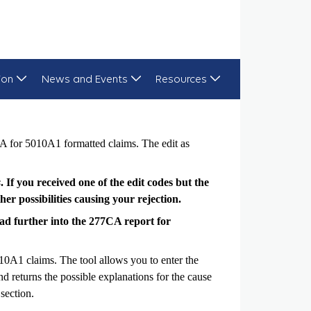
ion
News and Events
Resources
A for 5010A1 formatted claims. The edit as
s
. If you received one of the edit codes but the
er possibilities causing your rejection.
 read further into the 277CA report for
10A1 claims. The tool allows you to enter the
 returns the possible explanations for the cause
section.