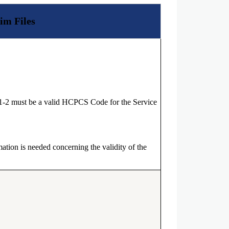
im Files
1-2 must be a valid HCPCS Code for the Service
ation is needed concerning the validity of the