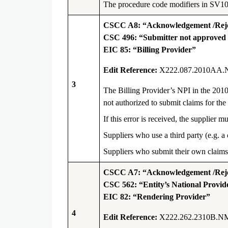
The procedure code modifiers in SV101 
CSCC A8: “Acknowledgement /Rejec
CSC 496: “Submitter not approved fo
EIC 85: “Billing Provider”
Edit Reference:
X222.087.2010AA.
3
The Billing Provider’s NPI in the 201
not authorized to submit claims for the 
If this error is received, the supplie
Suppliers who use a third party (e.g. a
Suppliers who submit their own claims
CSCC A7: “Acknowledgement /Rejec
CSC 562: “Entity’s National Provide
EIC 82: “Rendering Provider”
4
Edit Reference:
X222.262.2310B.N