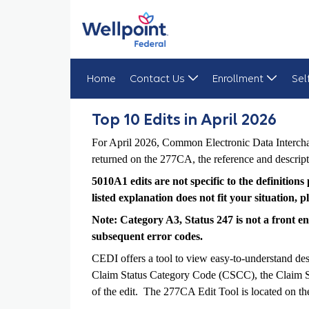
Home
Contact Us
Enrollment
Sel
Top 10 Edits in April 2026
Top 10 Edits in April 2026
For April 2026, Common Electronic Data Interchan
returned on the 277CA, the reference and descript
5010A1 edits are not specific to the definition
listed explanation does not fit your situation,
Note: Category A3, Status 247 is not a front end 
subsequent error codes.
CEDI offers a tool to view easy-to-understand des
Claim Status Category Code (CSCC), the Claim Stat
of the edit. The 277CA Edit Tool is located on 