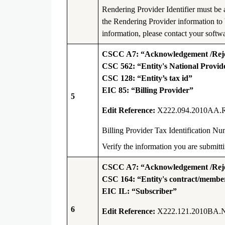
Rendering Provider Identifier must be
the Rendering Provider information to 
information, please contact your softwa
CSCC A7: “Acknowledgement /Rejec
CSC 562: “Entity's National Provide
CSC 128: “Entity’s tax id”
EIC 85: “Billing Provider”
5
Edit Reference:
X222.094.2010AA.
Billing Provider Tax Identification 
Verify the information you are submi
CSCC A7: “Acknowledgement /Rejec
CSC 164: “Entity's contract/memb
EIC IL: “Subscriber”
6
Edit Reference:
X222.121.2010BA.