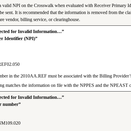
 a valid NPI on the Crosswalk when evaluated with Receiver Primary Id
be sent. It is recommended that the information is removed from the c
re vendor, billing service, or clearinghouse.
ted for Invalid Information…”
r Identifier (NPI)”
REF02.050
Number in the 2010AA.REF must be associated with the Billing Provid
tting matches the information on file with the NPPES and the NPEAS
ted for Invalid Information…”
er number”
NM109.020