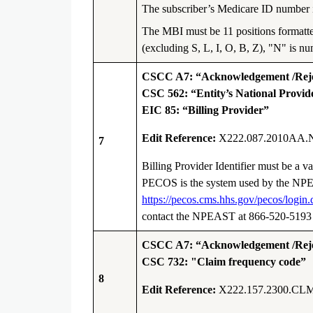
The subscriber’s Medicare ID number is
The MBI must be 11 positions formatt
(excluding S, L, I, O, B, Z), "N" is nu
CSCC A7: “Acknowledgement /Rejec
CSC 562: “Entity’s National Provide
EIC 85: “Billing Provider”
Edit Reference:
X222.087.2010AA.
7
Billing Provider Identifier must be a
PECOS is the system used by the NPE
https://pecos.cms.hhs.gov/pecos/login.
contact the NPEAST at 866-520-519
CSCC A7: “Acknowledgement /Rejec
CSC 732: "Claim frequency code”
8
Edit Reference:
X222.157.2300.CLM