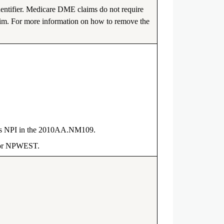
entifier. Medicare DME claims do not require
laim. For more information on how to remove the
er’s NPI in the 2010AA.NM109.
T or NPWEST.