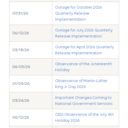
Outage for October 2026
07/31/26
Quarterly Release
Implementation
Outage for July 2026 Quarterly
06/12/26
Release Implementation
Outage for April 2026 Quarterly
03/18/26
Release Implementation
Observance of the Juneteenth
06/05/26
Holiday
Observance of Martin Luther
01/09/26
King Jr. Day 2026
Important Changes Coming to
03/24/26
National Government Services
CEDI Observance of the July 4th
06/12/26
Holiday 2026