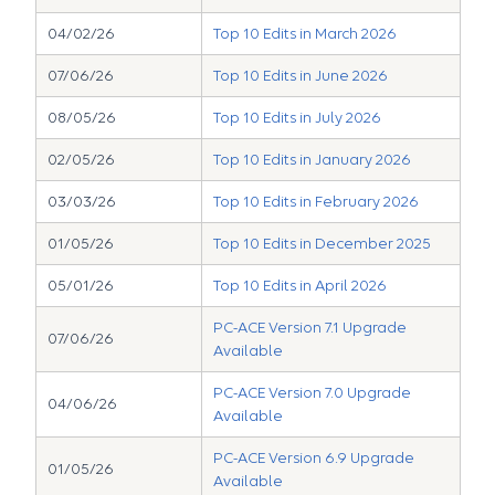
04/02/26
Top 10 Edits in March 2026
07/06/26
Top 10 Edits in June 2026
08/05/26
Top 10 Edits in July 2026
02/05/26
Top 10 Edits in January 2026
03/03/26
Top 10 Edits in February 2026
01/05/26
Top 10 Edits in December 2025
05/01/26
Top 10 Edits in April 2026
PC-ACE Version 7.1 Upgrade
07/06/26
Available
PC-ACE Version 7.0 Upgrade
04/06/26
Available
PC-ACE Version 6.9 Upgrade
01/05/26
Available