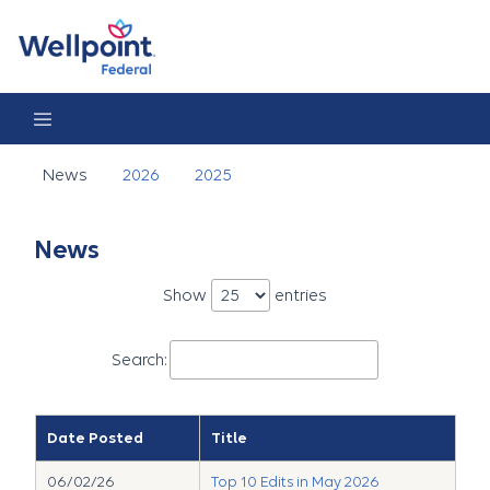
News
News
2026
2025
News
Show
entries
Search:
Date Posted
Title
06/02/26
Top 10 Edits in May 2026